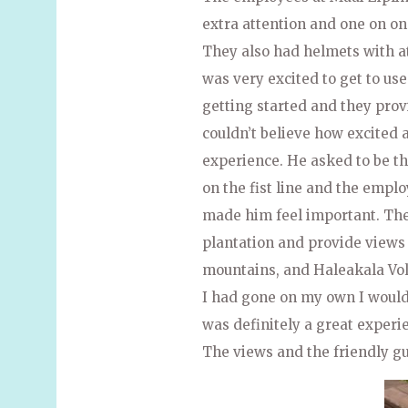
extra attention and one on on
They also had helmets with 
was very excited to get to use 
getting started and they prov
couldn’t believe how excited
experience. He asked to be the
on the fist line and the empl
made him feel important. The 
plantation and provide views
mountains, and Haleakala Volc
I had gone on my own I would 
was definitely a great experi
The views and the friendly g