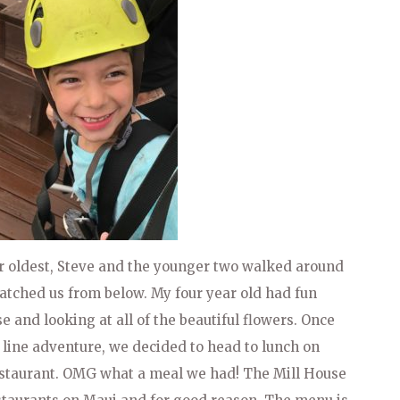
ur oldest, Steve and the younger two walked around
atched us from below. My four year old had fun
 and looking at all of the beautiful flowers. Once
 line adventure, we decided to head to lunch on
estaurant. OMG what a meal we had! The Mill House