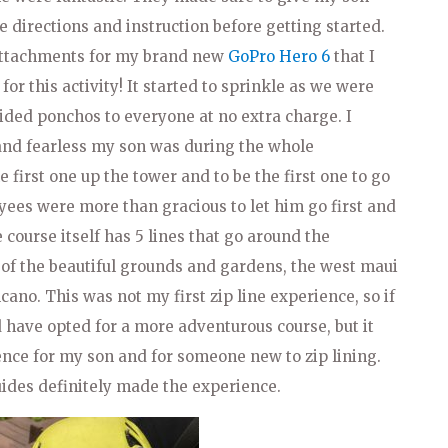
e directions and instruction before getting started.
attachments for my brand new
GoPro Hero 6
that I
for this activity! It started to sprinkle as we were
ided ponchos to everyone at no extra charge. I
 and fearless my son was during the whole
 first one up the tower and to be the first one to go
oyees were more than gracious to let him go first and
course itself has 5 lines that go around the
 of the beautiful grounds and gardens, the west maui
ano. This was not my first zip line experience, so if
have opted for a more adventurous course, but it
ence for my son and for someone new to zip lining.
uides definitely made the experience.