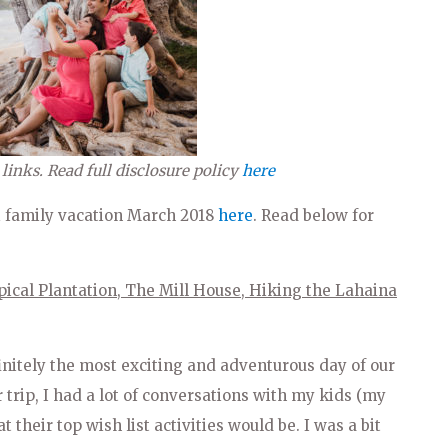
 links. Read full disclosure policy
here
i family vacation March 2018
here
. Read below for
pical Plantation, The Mill House, Hiking the Lahaina
initely the most exciting and adventurous day of our
r trip, I had a lot of conversations with my kids (my
t their top wish list activities would be. I was a bit