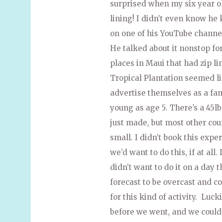
surprised when my six year o
lining! I didn’t even know he
on one of his YouTube channel
He talked about it nonstop f
places in Maui that had zip li
Tropical Plantation seemed li
advertise themselves as a fam
young as age 5. There’s a 45
just made, but most other cour
small. I didn’t book this exp
we’d want to do this, if at al
didn’t want to do it on a day 
forecast to be overcast and co
for this kind of activity. Luc
before we went, and we could