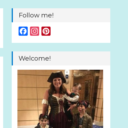
Follow me!
Facebook
Instagram
Pinterest
Welcome!