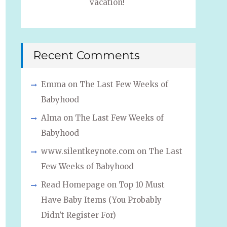
vacation!
Recent Comments
Emma
on
The Last Few Weeks of
Babyhood
Alma
on
The Last Few Weeks of
Babyhood
www.silentkeynote.com
on
The Last
Few Weeks of Babyhood
Read Homepage
on
Top 10 Must
Have Baby Items (You Probably
Didn’t Register For)