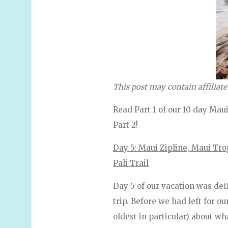
This post may contain affiliate
Read Part 1 of our 10 day Mau
Part 2!
Day 5: Maui Zipline, Maui Tro
Pali Trail
Day 5 of our vacation was def
trip. Before we had left for ou
oldest in particular) about wha