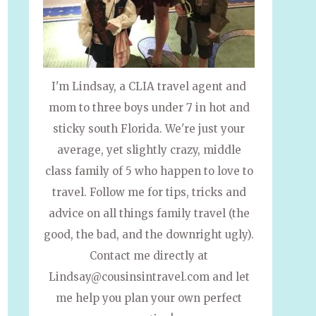
I'm Lindsay, a CLIA travel agent and
mom to three boys under 7 in hot and
sticky south Florida. We're just your
average, yet slightly crazy, middle
class family of 5 who happen to love to
travel. Follow me for tips, tricks and
advice on all things family travel (the
good, the bad, and the downright ugly).
Contact me directly at
Lindsay@cousinsintravel.com and let
me help you plan your own perfect