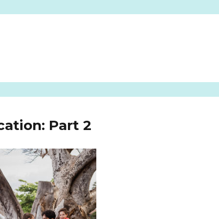
ation: Part 2