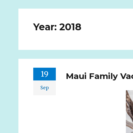
Year:
2018
19
Maui Family Vac
Sep