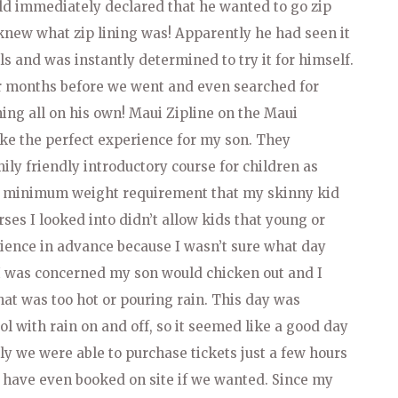
ld immediately declared that he wanted to go zip
 knew what zip lining was! Apparently he had seen it
s and was instantly determined to try it for himself.
or months before we went and even searched for
ning all on his own! Maui Zipline on the Maui
ke the perfect experience for my son. They
ily friendly introductory course for children as
lb minimum weight requirement that my skinny kid
ses I looked into didn’t allow kids that young or
erience in advance because I wasn’t sure what day
l. I was concerned my son would chicken out and I
that was too hot or pouring rain. This day was
ol with rain on and off, so it seemed like a good day
kily we were able to purchase tickets just a few hours
 have even booked on site if we wanted. Since my