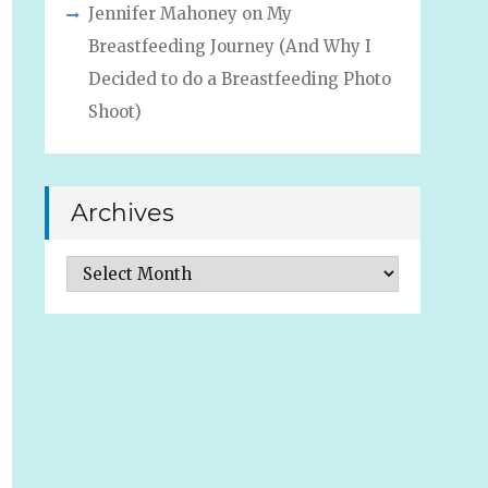
Jennifer Mahoney
on
My
Breastfeeding Journey (And Why I
Decided to do a Breastfeeding Photo
Shoot)
Archives
Archives