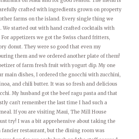
estaurants on Maui and for good reason. The menu is
arefully crafted with ingredients grown on property
t other farms on the island. Every single thing we
 We started out with hand crafted cocktails with
. For appetizers we got the Swiss chard fritters,
vory donut. They were so good that even my
ouring them and we ordered another plate of them!
tizer of farm fresh fruit with yogurt dip. My one
ur main dishes, I ordered the gnocchi with zucchini,
oa, and chili butter. It was so fresh and delicious
occhi. My husband got the beef ragu pasta and that
stly can’t remember the last time I had such a
 meal. If you are visiting Maui, The Mill House
st try! I was a bit apprehensive about taking the
a fancier restaurant, but the dining room was