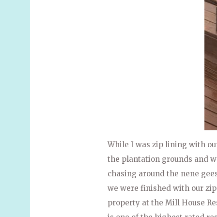
While I was zip lining with o
the plantation grounds and w
chasing around the nene geese
we were finished with our zip
property at the Mill House R