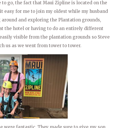
to go, the fact that Maui Zipline is located on the
it easy for me to join my oldest while my husband
 around and exploring the Plantation grounds,
t the hotel or having to do an entirely different
s easily visible from the plantation grounds so Steve
ch us as we went from tower to tower.
e were fantastic. They made sure to give my son