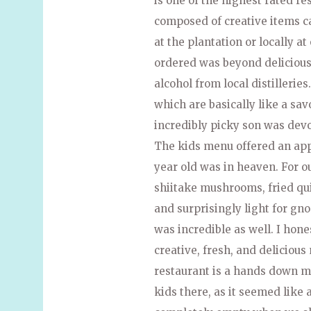
is one of the highest rated r
composed of creative items c
at the plantation or locally a
ordered was beyond delicious.
alcohol from local distilleries
which are basically like a sa
incredibly picky son was dev
The kids menu offered an appe
year old was in heaven. For o
shiitake mushrooms, fried quin
and surprisingly light for gn
was incredible as well. I hone
creative, fresh, and delicious
restaurant is a hands down mu
kids there, as it seemed like 