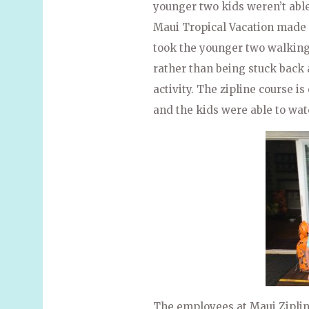
younger two kids weren’t able 
Maui Tropical Vacation made 
took the younger two walking
rather than being stuck back a
activity. The zipline course i
and the kids were able to wat
The employees at Maui Ziplin