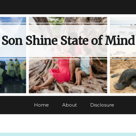
Son Shine State of Mind
Home
About
Disclosure