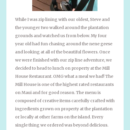
While I was zip lining with our oldest, Steve and
the younger two walked around the plantation
grounds and watched us from below. My four
year old had fun chasing around the nene geese
and looking at all of the beautiful flowers. Once
we were finished with our zip line adventure, we
decided to head to lunch on property at the Mill
House Restaurant. OMG what a meal we had! The
Mill House is one of the highest rated restaurants
on Maui and for good reason. The menu is
composed of creative items carefully crafted with
ingredients grown on property at the plantation
or locally at other farms on the island. Every
single thing we ordered was beyond delicious.