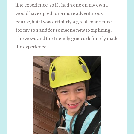
line experience, so if I had gone on my own I
would have opted for a more adventurous
course, but it was definitely a great experience
for my son and for someone new to zip lining.
The views and the friendly guides definitely made
the experience.