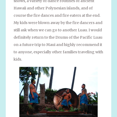
shows, a variety of dance routines of ancient
Hawaii and other Polynesian islands, and of
course the fire dances and fire eaters at the end.
My kids were blown away by the fire dancers and
still ask when we can go to another Luau. I would
definitely return to the Drums of the Pacific Luau
on a future trip to Maui and highly recommend it
to anyone, especially other families traveling with
kids.