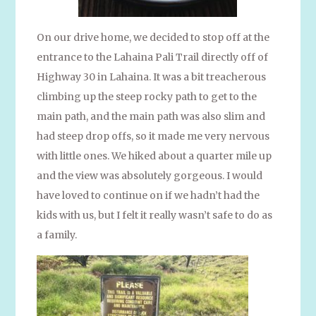
On our drive home, we decided to stop off at the
entrance to the Lahaina Pali Trail directly off of
Highway 30 in Lahaina. It was a bit treacherous
climbing up the steep rocky path to get to the
main path, and the main path was also slim and
had steep drop offs, so it made me very nervous
with little ones. We hiked about a quarter mile up
and the view was absolutely gorgeous. I would
have loved to continue on if we hadn’t had the
kids with us, but I felt it really wasn’t safe to do as
a family.