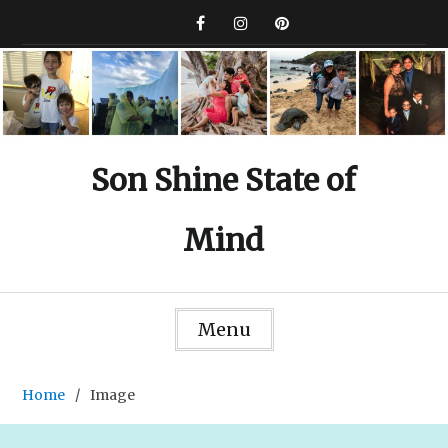
Skip
to
Facebook
Instagram
Pinterest
content
Son Shine State of
Mind
Menu
Home
Image