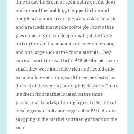
time of day, lines can be seen going out the door
and around the building. I hopped in line and
bought a coconut cream pie, a chocolate hula pie,
and a macadamia nut chocolate pie. Most of the
pies come in 3 or 5 inch options. I got the three
inch options of the macnut and coconut cream,
and one large slice of the chocolate hula. They
were all worth the wait in line! While the pies were
small, they were incredibly rich and I could only
eat a few bites at a time, so all three pies lasted us
the rest of the week as our nightly desserts. There
is a fresh fruit market located on the same
property as Leoda’s, offering a great selection of
locally grown fruits and vegetables. We did some
shopping in the market and then got back on the
road.