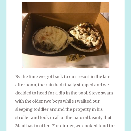
By the time we got back to our resort in the late
afternoon, the rain had finally stopped and we
decided to head for a dip in the pool. Steve swam
with the older two boys while I walked our
sleeping toddler around the property in his
stroller and took in all of the natural beauty that
Maui has to offer. For dinner, we cooked food for