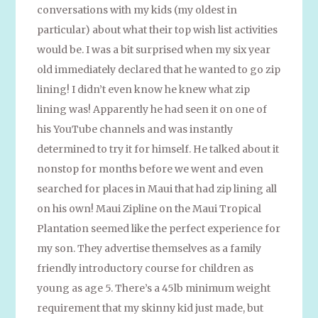
conversations with my kids (my oldest in
particular) about what their top wish list activities
would be. I was a bit surprised when my six year
old immediately declared that he wanted to go zip
lining! I didn’t even know he knew what zip
lining was! Apparently he had seen it on one of
his YouTube channels and was instantly
determined to try it for himself. He talked about it
nonstop for months before we went and even
searched for places in Maui that had zip lining all
on his own! Maui Zipline on the Maui Tropical
Plantation seemed like the perfect experience for
my son. They advertise themselves as a family
friendly introductory course for children as
young as age 5. There’s a 45lb minimum weight
requirement that my skinny kid just made, but