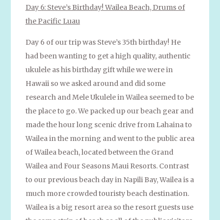
Day 6: Steve’s Birthday! Wailea Beach, Drums of
the Pacific Luau
Day 6 of our trip was Steve’s 35th birthday! He
had been wanting to get a high quality, authentic
ukulele as his birthday gift while we were in
Hawaii so we asked around and did some
research and Mele Ukulele in Wailea seemed to be
the place to go. We packed up our beach gear and
made the hour long scenic drive from Lahaina to
Wailea in the morning and went to the public area
of Wailea beach, located between the Grand
Wailea and Four Seasons Maui Resorts. Contrast
to our previous beach day in Napili Bay, Wailea is a
much more crowded touristy beach destination.
Wailea is a big resort area so the resort guests use