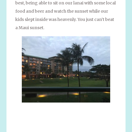
best, being able to sit on our lanai with some local
food and beer and watch the sunset while our
kids slept inside was heavenly. You just can’t beat
a Maui sunset.