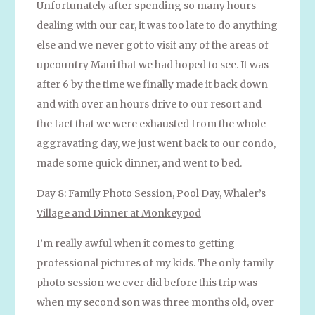
Unfortunately after spending so many hours
dealing with our car, it was too late to do anything
else and we never got to visit any of the areas of
upcountry Maui that we had hoped to see. It was
after 6 by the time we finally made it back down
and with over an hours drive to our resort and
the fact that we were exhausted from the whole
aggravating day, we just went back to our condo,
made some quick dinner, and went to bed.
Day 8: Family Photo Session, Pool Day, Whaler’s
Village and Dinner at Monkeypod
I’m really awful when it comes to getting
professional pictures of my kids. The only family
photo session we ever did before this trip was
when my second son was three months old, over