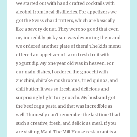
We started out with hand crafted cocktails with
alcohol from local distilleries. For appetizers we
got the Swiss chard fritters, which are basically
like a savory donut. They were so good that even
my incredibly picky son was devouring them and
we ordered another plate of them! The kids menu
offered an appetizer of farm fresh fruit with
yogurt dip. My one year old was in heaven. For
our main dishes, I ordered the gnocchi with
zucchini, shiitake mushrooms, fried quinoa, and
chili butter. It was so fresh and delicious and
surprisingly light for gnocchi. My husband got
the beef ragu pasta and that was incredible as
well. I honestly can’t remember the last time I had
such a creative, fresh, and delicious meal. If you
are visiting Maui, The Mill House restaurant is a