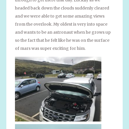
headed back down the clouds suddenly cleared
and we were able to get some amazing views
from the overlook. My oldest is very into space
and wants to be an astronaut when he grows up
so the fact that he felt like he was on the surface
of mars was super exciting for him.