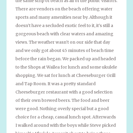
the same strip of beach as all of the public visitors.
There are vendors on the beach offering water
sports and many amenities near by. Although it
doesn’t have a secluded exotic feel to it, it’s still a
gorgeous beach with clear waters and amazing
views. The weather wasn’t on our side that day
and we only got about 45 minutes of beach time
before the rain began. We packed up and headed
to the Shops at Wailea for lunch and some ukulele
shopping. We sat for lunch at Cheeseburger Grill
and Tap Room. It was a pretty standard
Cheeseburger restaurant with a good selection
of their own brewed beers. The food and beer
were good. Nothing overly special but a good
choice for a cheap, casual lunch spot. Afterwards
I walked around with the boys while Steve picked