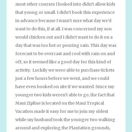
most other courses I looked into didn’t allow kids
that young or small. I didn’t book this experience
in advance because I wasn’t sure what day we’d
want to do this, if at all. I was concerned my son
would chicken out and I didn’t want to do it on a
day that was too hot or pouring rain. This day was
forecast to be overcast and cool with rain on and
off, so it seemed like a good day for this kind of
activity. Luckily we were able to purchase tickets
just a few hours before we went, and we could
have even booked on site if we wanted. Since my
younger two kids weren’t able to go, the fact that
Maui Zipline is located on the Maui Tropical
Vacation made it easy for me to join my oldest
while my husband took the younger two walking
around and exploring the Plantation grounds,