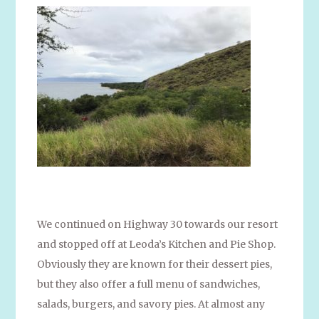
We continued on Highway 30 towards our resort
and stopped off at Leoda’s Kitchen and Pie Shop.
Obviously they are known for their dessert pies,
but they also offer a full menu of sandwiches,
salads, burgers, and savory pies. At almost any