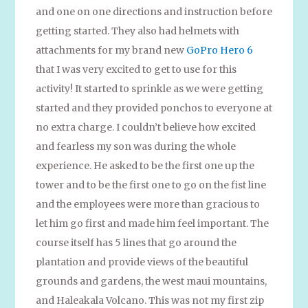
and one on one directions and instruction before
getting started. They also had helmets with
attachments for my brand new
GoPro Hero 6
that I was very excited to get to use for this
activity! It started to sprinkle as we were getting
started and they provided ponchos to everyone at
no extra charge. I couldn’t believe how excited
and fearless my son was during the whole
experience. He asked to be the first one up the
tower and to be the first one to go on the fist line
and the employees were more than gracious to
let him go first and made him feel important. The
course itself has 5 lines that go around the
plantation and provide views of the beautiful
grounds and gardens, the west maui mountains,
and Haleakala Volcano. This was not my first zip