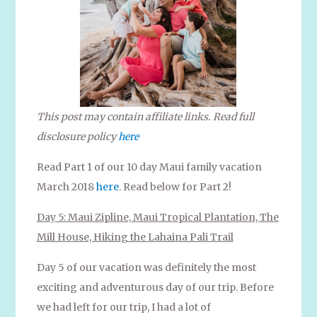
This post may contain affiliate links. Read full
disclosure policy
here
Read Part 1 of our 10 day Maui family vacation
March 2018
here
. Read below for Part 2!
Day 5: Maui Zipline, Maui Tropical Plantation, The
Mill House, Hiking the Lahaina Pali Trail
Day 5 of our vacation was definitely the most
exciting and adventurous day of our trip. Before
we had left for our trip, I had a lot of