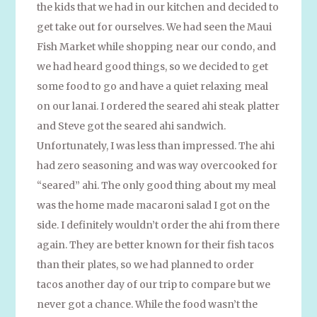
the kids that we had in our kitchen and decided to
get take out for ourselves. We had seen the Maui
Fish Market while shopping near our condo, and
we had heard good things, so we decided to get
some food to go and have a quiet relaxing meal
on our lanai. I ordered the seared ahi steak platter
and Steve got the seared ahi sandwich.
Unfortunately, I was less than impressed. The ahi
had zero seasoning and was way overcooked for
“seared” ahi. The only good thing about my meal
was the home made macaroni salad I got on the
side. I definitely wouldn’t order the ahi from there
again. They are better known for their fish tacos
than their plates, so we had planned to order
tacos another day of our trip to compare but we
never got a chance. While the food wasn’t the