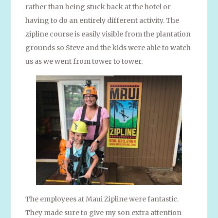
rather than being stuck back at the hotel or
having to do an entirely different activity. The
zipline course is easily visible from the plantation
grounds so Steve and the kids were able to watch
us as we went from tower to tower.
The employees at Maui Zipline were fantastic.
They made sure to give my son extra attention