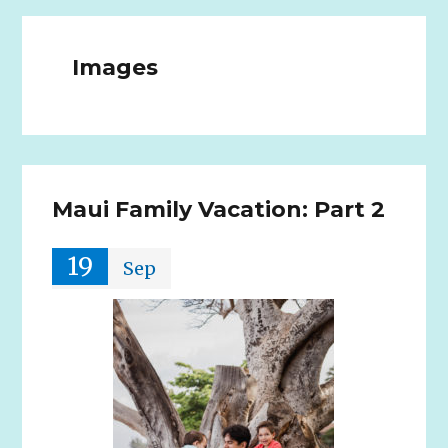
Images
Maui Family Vacation: Part 2
19
Sep