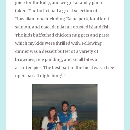
juice for the kids), and we got a family photo
taken. The buffet had a great selection of
Hawaiian food including Kalua pork, lomi lomi
salmon, and macadamia nut crusted island fish.
The kids buffet had chicken nuggets and pasta,
which my kids were thrilled with. Following
dinner was a dessert buffet of a variety of
brownies, rice pudding, and small bites of
assorted pies. The best part of the meal was a free
open bar all night long!!!