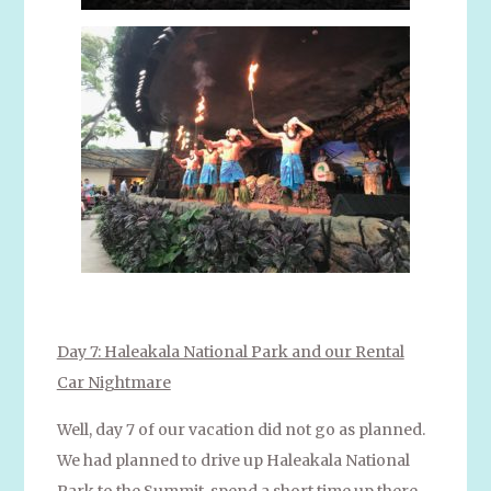
Day 7: Haleakala National Park and our Rental
Car Nightmare
Well, day 7 of our vacation did not go as planned.
We had planned to drive up Haleakala National
Park to the Summit, spend a short time up there