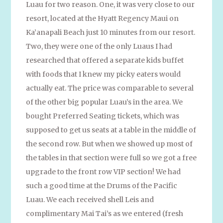
Luau for two reason. One, it was very close to our
resort, located at the Hyatt Regency Maui on
Ka’anapali Beach just 10 minutes from our resort.
Two, they were one of the only Luaus I had
researched that offered a separate kids buffet
with foods that I knew my picky eaters would
actually eat. The price was comparable to several
of the other big popular Luau’s in the area. We
bought Preferred Seating tickets, which was
supposed to get us seats at a table in the middle of
the second row. But when we showed up most of
the tables in that section were full so we got a free
upgrade to the front row VIP section! We had
such a good time at the Drums of the Pacific
Luau. We each received shell Leis and
complimentary Mai Tai’s as we entered (fresh