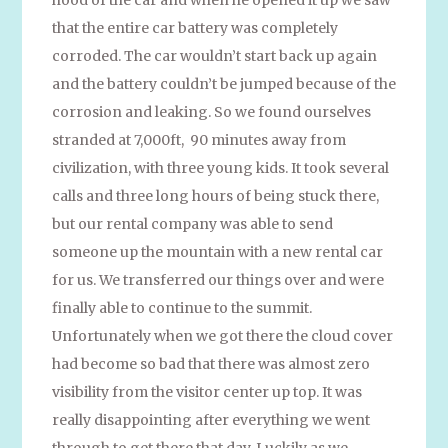
that the entire car battery was completely
corroded. The car wouldn’t start back up again
and the battery couldn’t be jumped because of the
corrosion and leaking. So we found ourselves
stranded at 7,000ft, 90 minutes away from
civilization, with three young kids. It took several
calls and three long hours of being stuck there,
but our rental company was able to send
someone up the mountain with a new rental car
for us. We transferred our things over and were
finally able to continue to the summit.
Unfortunately when we got there the cloud cover
had become so bad that there was almost zero
visibility from the visitor center up top. It was
really disappointing after everything we went
through to get there that day. Luckily as we