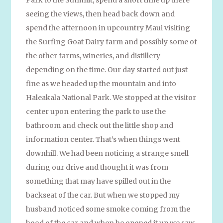
seeing the views, then head back down and
spend the afternoon in upcountry Maui visiting
the Surfing Goat Dairy farm and possibly some of
the other farms, wineries, and distillery
depending on the time. Our day started out just
fine as we headed up the mountain and into
Haleakala National Park. We stopped at the visitor
center upon entering the park to use the
bathroom and check out the little shop and
information center. That’s when things went
downhill. We had been noticing a strange smell
during our drive and thought it was from
something that may have spilled out in the
backseat of the car. But when we stopped my
husband noticed some smoke coming from the
hood of the car and when he opened it up we saw