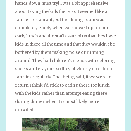
hands down must try! I was a bit apprehensive
about taking the kids there, as it seemed like a
fancier restaurant, but the dining room was
completely empty when we showed up for our
early lunch and the staff assured us that they have
kids in there all the time and that they wouldn’t be
bothered by them making noise or running
around. They had children’s menus with coloring
sheets and crayons, so they obviously do cater to
families regularly. That being said, if we were to
return I think I’d stick to eating there for lunch
with the kids rather than attempt eating there
during dinner when it is most likely more
crowded.