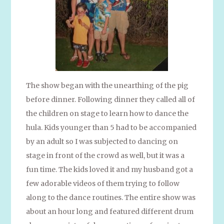
The show began with the unearthing of the pig
before dinner. Following dinner they called all of
the children on stage to learn how to dance the
hula. Kids younger than 5 had to be accompanied
by an adult so I was subjected to dancing on
stage in front of the crowd as well, but it was a
fun time. The kids loved it and my husband got a
few adorable videos of them trying to follow
along to the dance routines. The entire show was
about an hour long and featured different drum