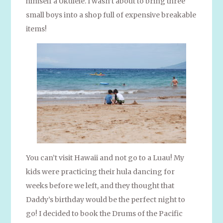
himself a Ukulele. I wasn’t about to bring three
small boys into a shop full of expensive breakable
items!
You can’t visit Hawaii and not go to a Luau! My
kids were practicing their hula dancing for
weeks before we left, and they thought that
Daddy’s birthday would be the perfect night to
go! I decided to book the Drums of the Pacific